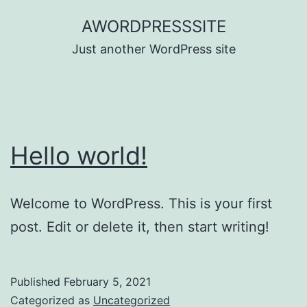
Skip
AWORDPRESSSITE
to
Just another WordPress site
content
Hello world!
Welcome to WordPress. This is your first
post. Edit or delete it, then start writing!
Published
February 5, 2021
Categorized as
Uncategorized