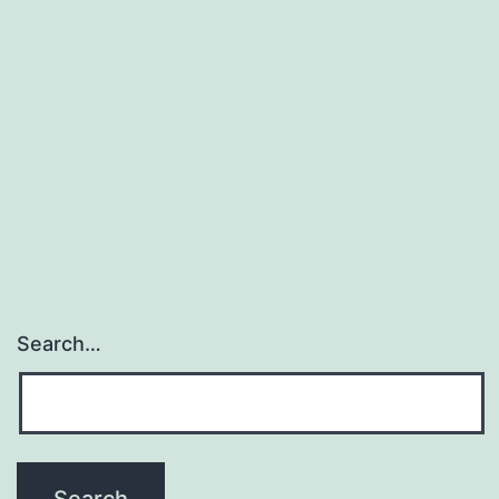
Search…