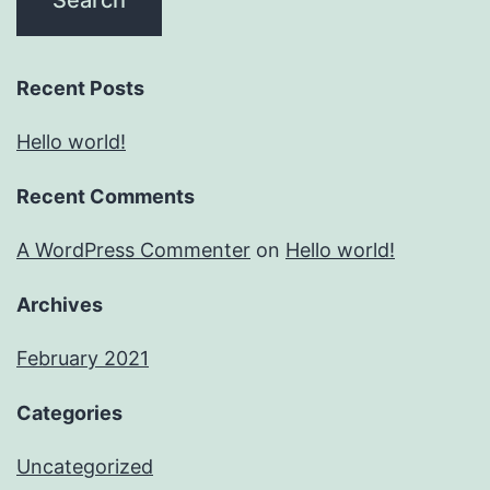
Recent Posts
Hello world!
Recent Comments
A WordPress Commenter
on
Hello world!
Archives
February 2021
Categories
Uncategorized